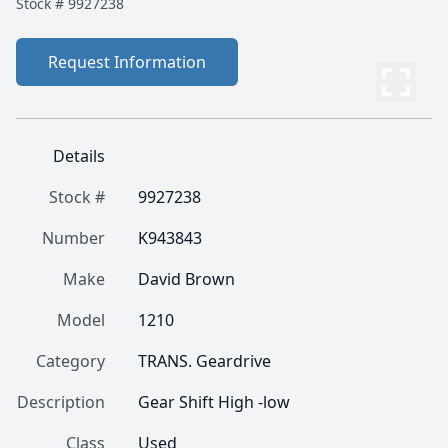
Stock #
9927238
Request Information
Details
Stock #
9927238
Number
K943843
Make
David Brown
Model
1210
Category
TRANS. Geardrive
Description
Gear Shift High -low
Class
Used