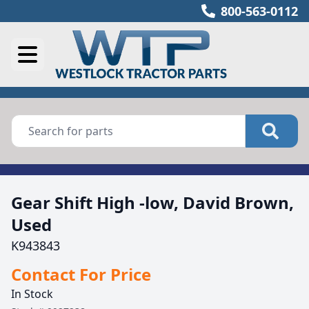
800-563-0112
Gear Shift High -low, David Brown,
Used
K943843
Contact For Price
In Stock