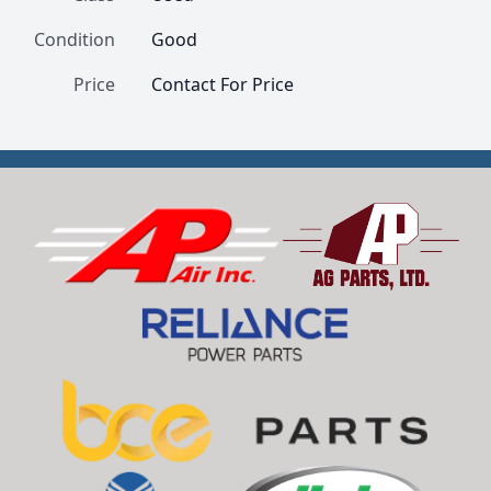
Condition
Good
Price
Contact For Price