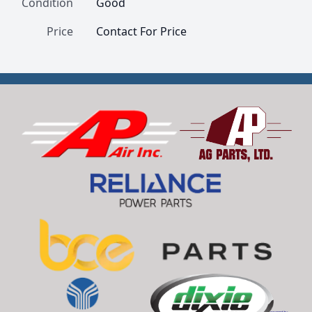
Condition
Good
Price
Contact For Price