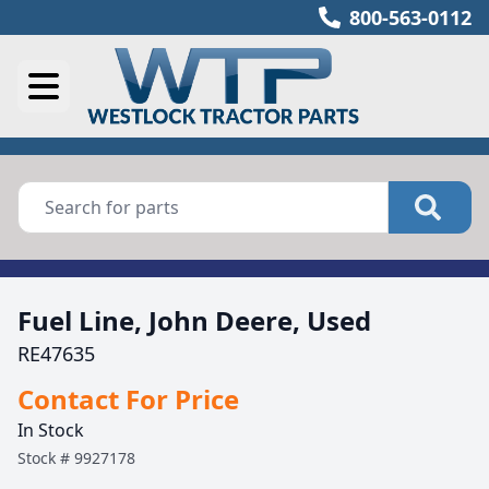
800-563-0112
Fuel Line, John Deere, Used
RE47635
Contact For Price
In Stock
Stock #
9927178