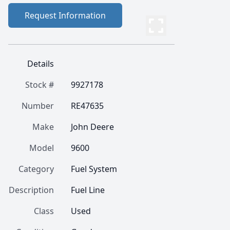
Request Information
Details
Stock #
9927178
Number
RE47635
Make
John Deere
Model
9600
Category
Fuel System
Description
Fuel Line
Class
Used