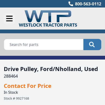
800-563-0112
Drive Pulley, Ford/Nholland, Used
288464
Contact For Price
In Stock
Stock #
9927168