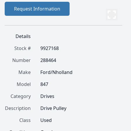
Request Information
Details
Stock #
9927168
Number
288464
Make
Ford/Nholland
Model
847
Category
Drives
Description
Drive Pulley
Class
Used