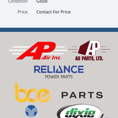
Condition
Good
Price
Contact For Price