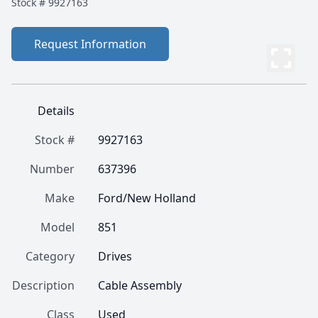
Stock #
9927163
Request Information
Details
Stock #
9927163
Number
637396
Make
Ford/New Holland
Model
851
Category
Drives
Description
Cable Assembly
Class
Used