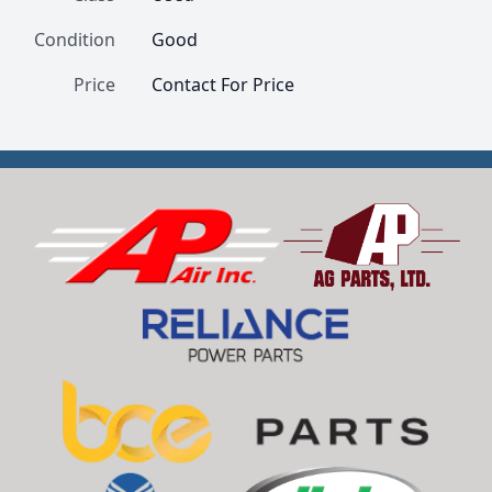
Condition
Good
Price
Contact For Price