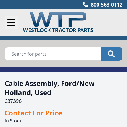
800-563-0112
Cable Assembly, Ford/New
Holland, Used
637396
Contact For Price
In Stock