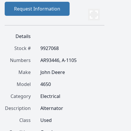
Request Information
Details
Stock #
9927068
Numbers
AR93446, A-1105
Make
John Deere
Model
4650
Category
Electrical
Description
Alternator
Class
Used