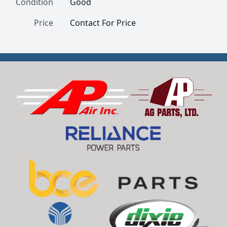
Condition
Good
Price
Contact For Price