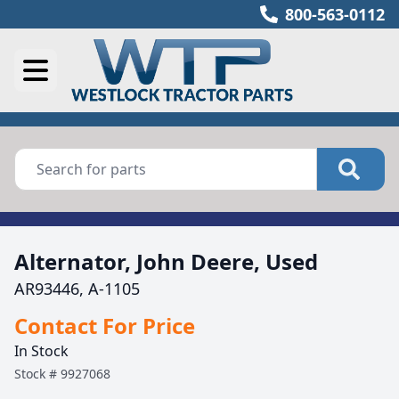
800-563-0112
Alternator, John Deere, Used
AR93446, A-1105
Contact For Price
In Stock
Stock #
9927068