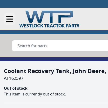
Coolant Recovery Tank, John Deere,
AT162597
Out of stock
This item is currently out of stock.