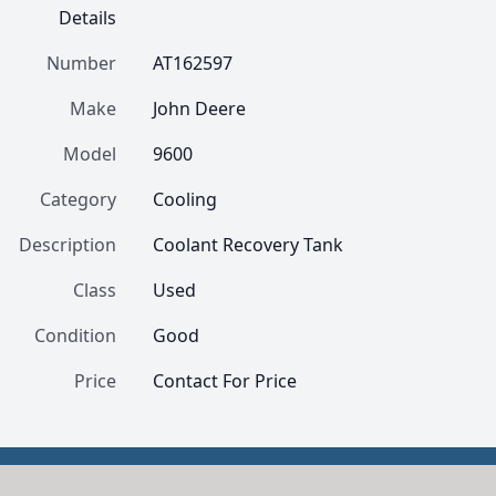
Details
Number
AT162597
Make
John Deere
Model
9600
Category
Cooling
Description
Coolant Recovery Tank
Class
Used
Condition
Good
Price
Contact For Price