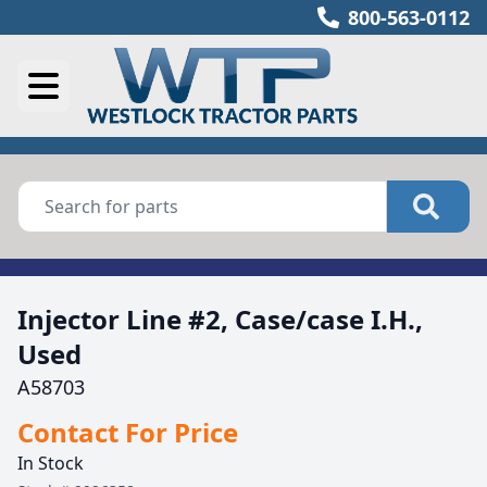
800-563-0112
Injector Line #2, Case/case I.H.,
Used
A58703
Contact For Price
In Stock