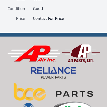
Condition
Good
Price
Contact For Price