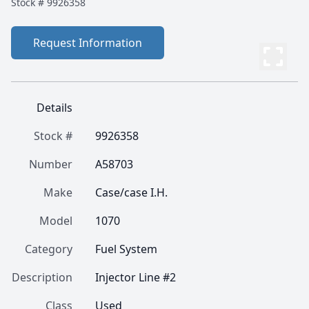
Stock #
9926358
Request Information
Details
Stock #
9926358
Number
A58703
Make
Case/case I.H.
Model
1070
Category
Fuel System
Description
Injector Line #2
Class
Used