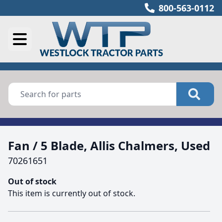
800-563-0112
Fan / 5 Blade, Allis Chalmers, Used
70261651
Out of stock
This item is currently out of stock.