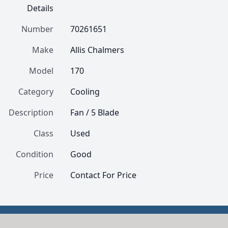
Details
Number
70261651
Make
Allis Chalmers
Model
170
Category
Cooling
Description
Fan / 5 Blade
Class
Used
Condition
Good
Price
Contact For Price