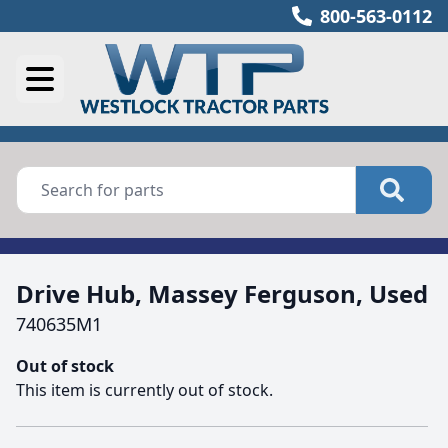
800-563-0112
Drive Hub, Massey Ferguson, Used
740635M1
Out of stock
This item is currently out of stock.