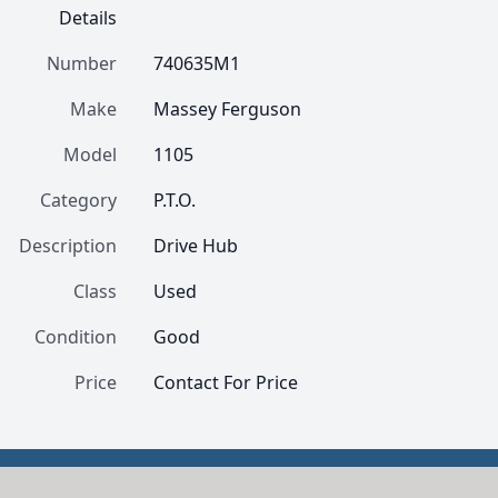
Details
Number
740635M1
Make
Massey Ferguson
Model
1105
Category
P.T.O.
Description
Drive Hub
Class
Used
Condition
Good
Price
Contact For Price