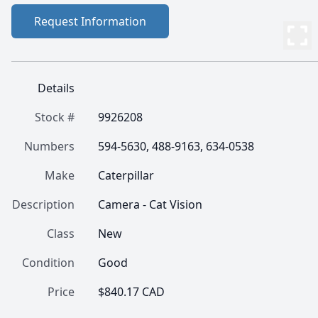
Request Information
Details
Stock #
9926208
Numbers
594-5630, 488-9163, 634-0538
Make
Caterpillar
Description
Camera - Cat Vision
Class
New
Condition
Good
Price
$840.17 CAD