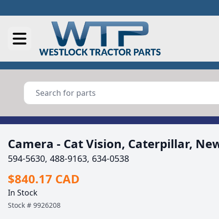
Camera - Cat Vision, Caterpillar, Ne
594-5630, 488-9163, 634-0538
$840.17 CAD
In Stock
Stock #
9926208