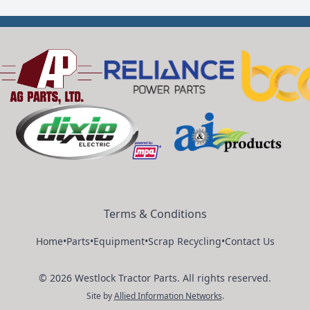
Terms & Conditions
Home
•
Parts
•
Equipment
•
Scrap Recycling
•
Contact Us
©
2026
Westlock Tractor Parts
.
All rights reserved.
Site by
Allied Information Networks
.