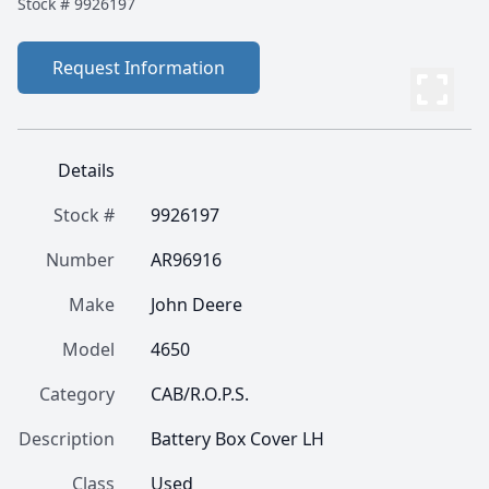
Stock #
9926197
Request Information
Details
Stock #
9926197
Number
AR96916
Make
John Deere
Model
4650
Category
CAB/R.O.P.S.
Description
Battery Box Cover LH
Class
Used