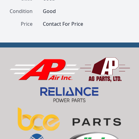
Condition
Good
Price
Contact For Price