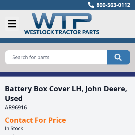
800-563-0112
Battery Box Cover LH, John Deere,
Used
AR96916
Contact For Price
In Stock