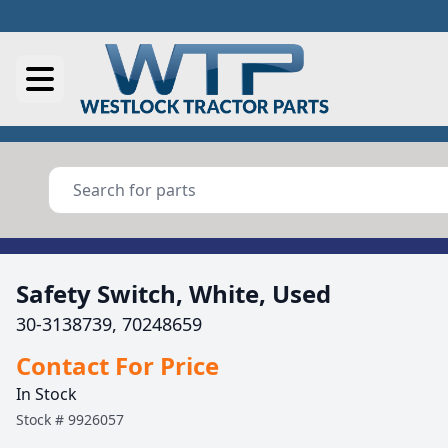
Safety Switch, White, Used
30-3138739, 70248659
Contact For Price
In Stock
Stock #
9926057