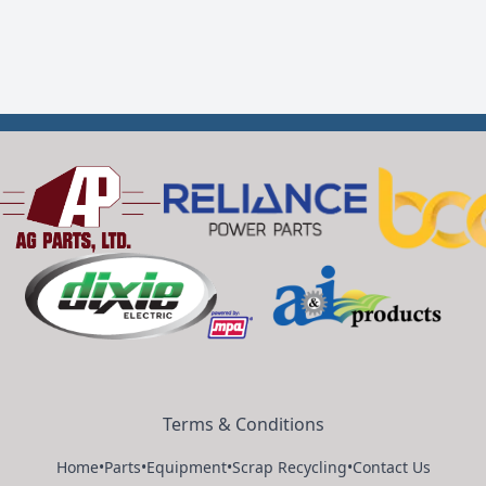
Terms & Conditions
Home
•
Parts
•
Equipment
•
Scrap Recycling
•
Contact Us