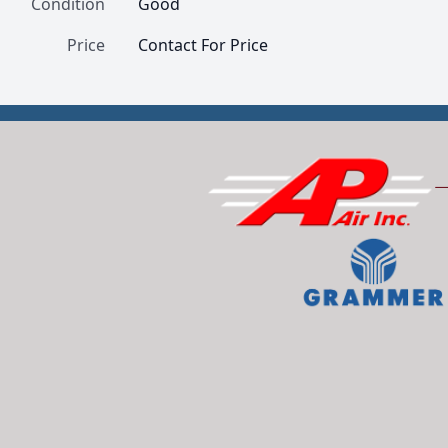
Condition
Good
Price
Contact For Price