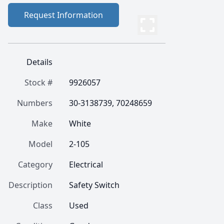
Request Information
Details
Stock #
9926057
Numbers
30-3138739, 70248659
Make
White
Model
2-105
Category
Electrical
Description
Safety Switch
Class
Used