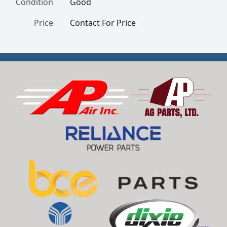
Condition
Good
Price
Contact For Price