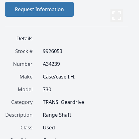
Request Information
Details
Stock #
9926053
Number
A34239
Make
Case/case I.H.
Model
730
Category
TRANS. Geardrive
Description
Range Shaft
Class
Used