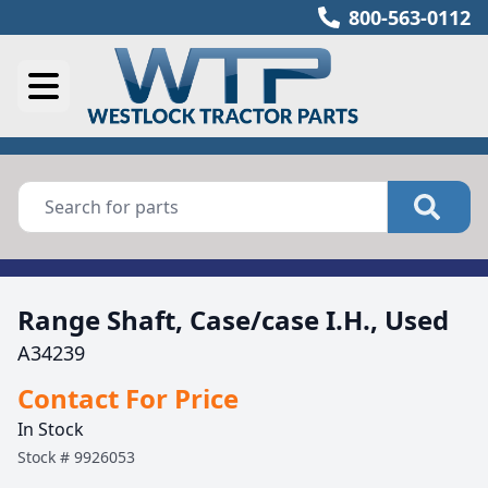
800-563-0112
Range Shaft, Case/case I.H., Used
A34239
Contact For Price
In Stock
Stock #
9926053