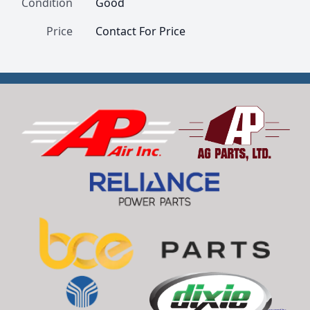
Condition
Good
Price
Contact For Price