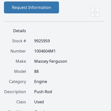
Request Information
Details
Stock #
9925959
Number
1004604M1
Make
Massey Ferguson
Model
88
Category
Engine
Description
Push Rod
Class
Used