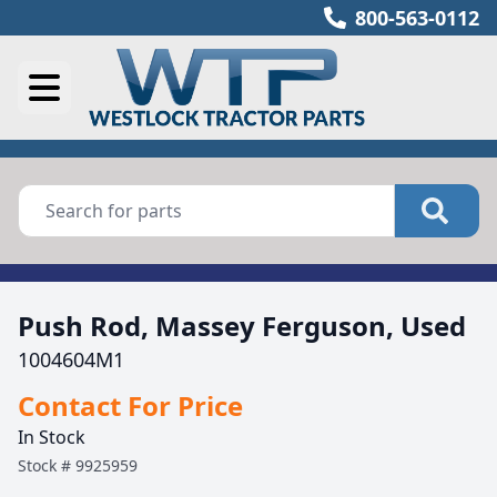
800-563-0112
Push Rod, Massey Ferguson, Used
1004604M1
Contact For Price
In Stock
Stock #
9925959