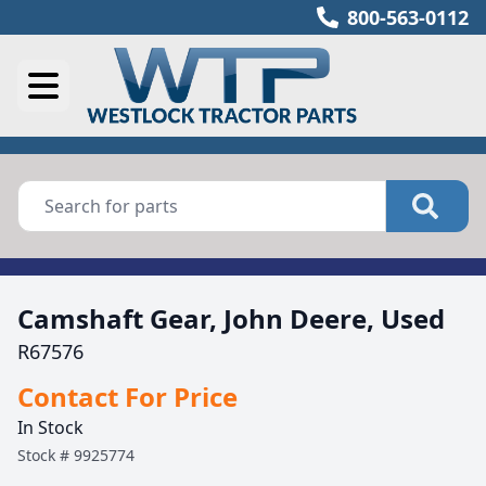
800-563-0112
Camshaft Gear, John Deere, Used
R67576
Contact For Price
In Stock
Stock #
9925774