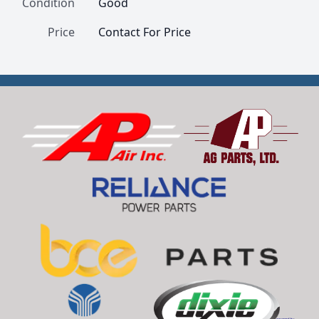
Condition
Good
Price
Contact For Price