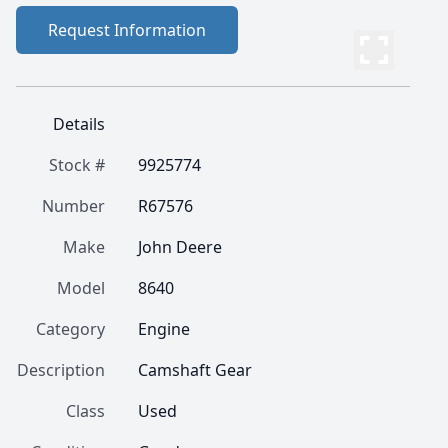
Request Information
Details
Stock #
9925774
Number
R67576
Make
John Deere
Model
8640
Category
Engine
Description
Camshaft Gear
Class
Used