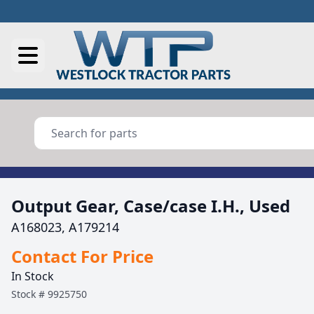
Output Gear, Case/case I.H., Used
A168023, A179214
Contact For Price
In Stock
Stock #
9925750