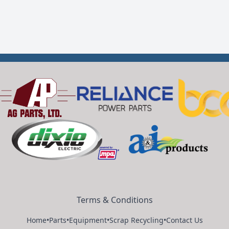
Terms & Conditions
Home
•
Parts
•
Equipment
•
Scrap Recycling
•
Contact Us