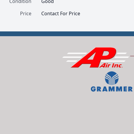
Condition
Good
Price
Contact For Price