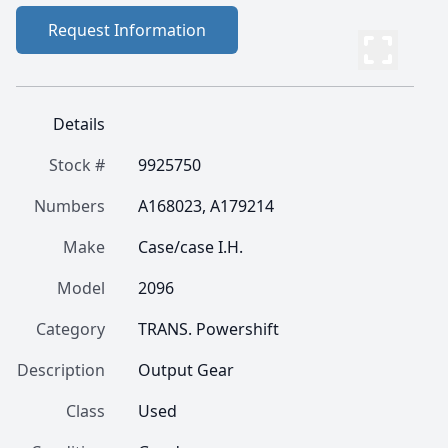
Request Information
Details
Stock #
9925750
Numbers
A168023, A179214
Make
Case/case I.H.
Model
2096
Category
TRANS. Powershift
Description
Output Gear
Class
Used