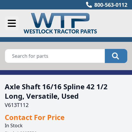
800-563-0112
Axle Shaft 16/16 Spline 42 1/2
Long, Versatile, Used
V613T112
Contact For Price
In Stock