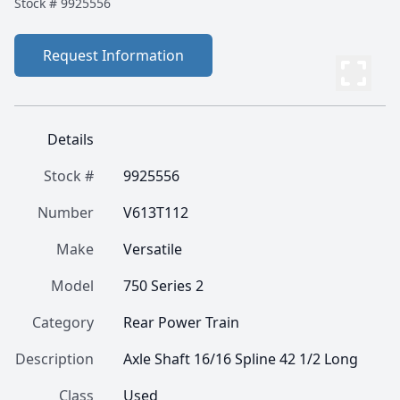
Stock #
9925556
Request Information
Details
Stock #
9925556
Number
V613T112
Make
Versatile
Model
750 Series 2
Category
Rear Power Train
Description
Axle Shaft 16/16 Spline 42 1/2 Long
Class
Used