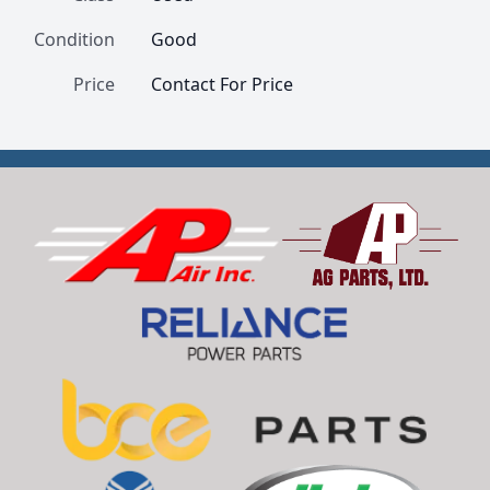
Condition
Good
Price
Contact For Price