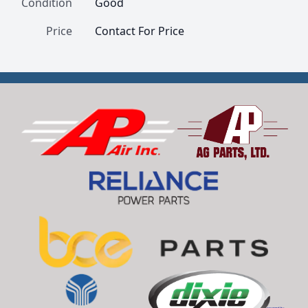
Condition
Good
Price
Contact For Price