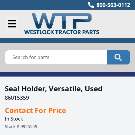
800-563-0112
Seal Holder, Versatile, Used
86015359
Contact For Price
In Stock
Stock #
9925549