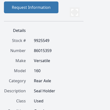
Request Information
Details
Stock #
9925549
Number
86015359
Make
Versatile
Model
160
Category
Rear Axle
Description
Seal Holder
Class
Used