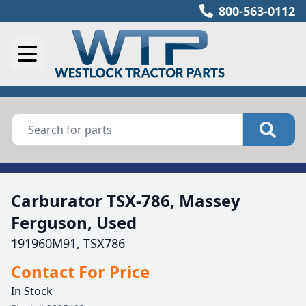
800-563-0112
Carburator TSX-786, Massey
Ferguson, Used
191960M91, TSX786
Contact For Price
In Stock