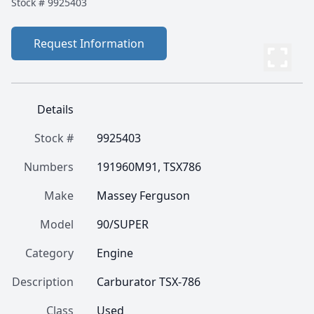
Stock #
9925403
Request Information
Details
Stock #
9925403
Numbers
191960M91, TSX786
Make
Massey Ferguson
Model
90/SUPER
Category
Engine
Description
Carburator TSX-786
Class
Used