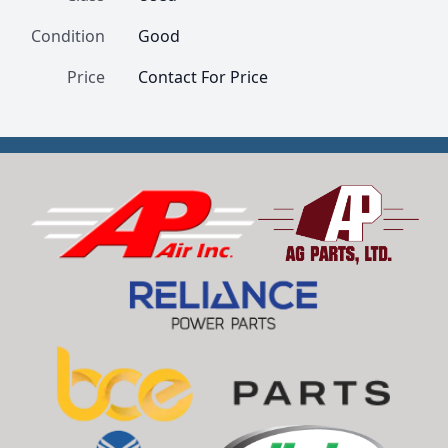
Condition
Good
Price
Contact For Price