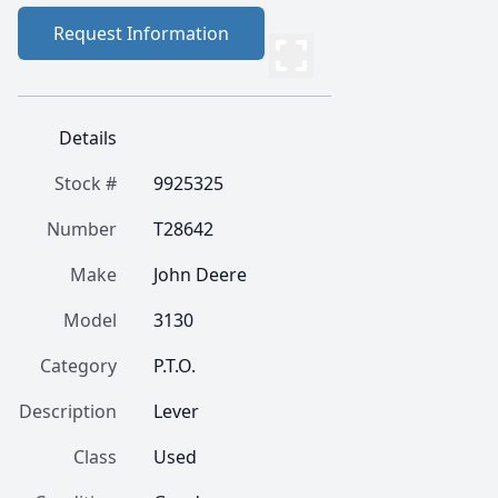
Request Information
Details
Stock #
9925325
Number
T28642
Make
John Deere
Model
3130
Category
P.T.O.
Description
Lever
Class
Used