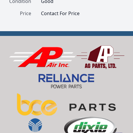
Condition
Good
Price
Contact For Price