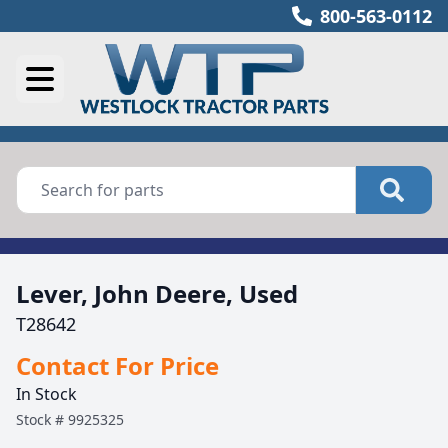
800-563-0112
Lever, John Deere, Used
T28642
Contact For Price
In Stock
Stock #
9925325