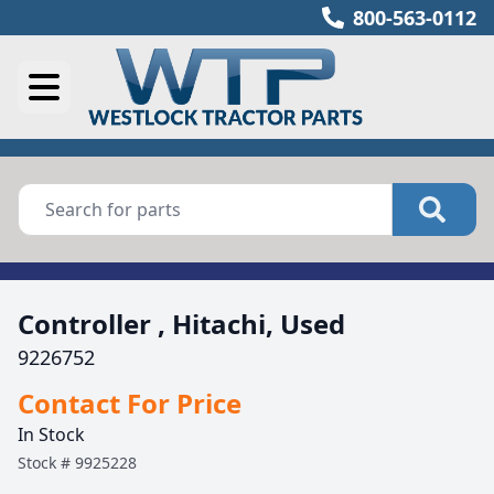
800-563-0112
Controller , Hitachi, Used
9226752
Contact For Price
In Stock
Stock #
9925228