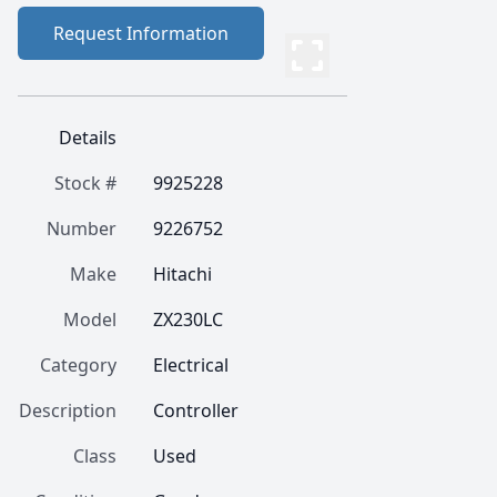
Request Information
Details
Stock #
9925228
Number
9226752
Make
Hitachi
Model
ZX230LC
Category
Electrical
Description
Controller 
Class
Used