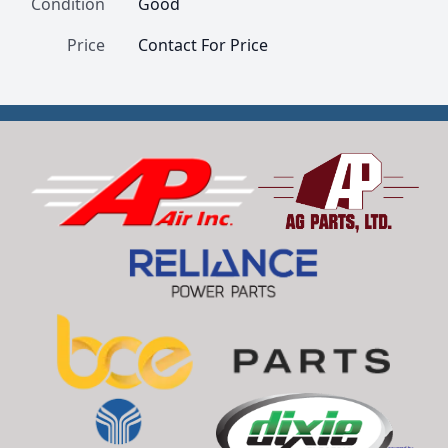
Condition
Good
Price
Contact For Price