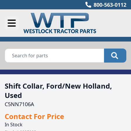
800-563-0112
Shift Collar, Ford/New Holland,
Used
C5NN7106A
Contact For Price
In Stock