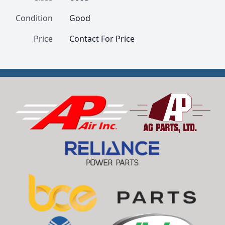
Condition
Good
Price
Contact For Price