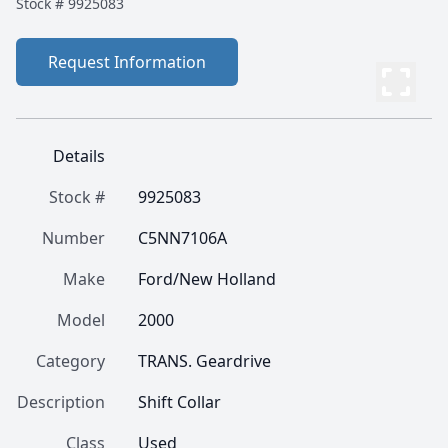
Stock #
9925083
Request Information
Details
Stock #
9925083
Number
C5NN7106A
Make
Ford/New Holland
Model
2000
Category
TRANS. Geardrive
Description
Shift Collar
Class
Used