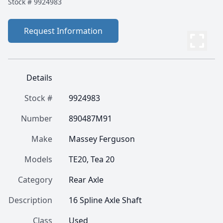
Stock #
9924983
Request Information
Details
Stock #
9924983
Number
890487M91
Make
Massey Ferguson
Models
TE20, Tea 20
Category
Rear Axle
Description
16 Spline Axle Shaft
Class
Used