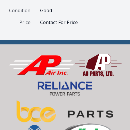
Condition
Good
Price
Contact For Price