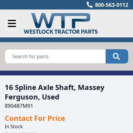
800-563-0112
16 Spline Axle Shaft, Massey
Ferguson, Used
890487M91
Contact For Price
In Stock