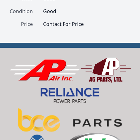
Condition
Good
Price
Contact For Price