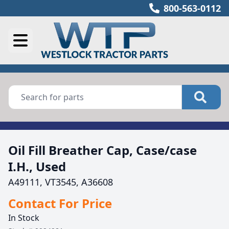
800-563-0112
Oil Fill Breather Cap, Case/case
I.H., Used
A49111, VT3545, A36608
Contact For Price
In Stock