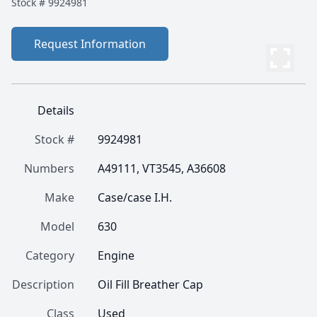
Stock #
9924981
Request Information
Details
Stock #
9924981
Numbers
A49111, VT3545, A36608
Make
Case/case I.H.
Model
630
Category
Engine
Description
Oil Fill Breather Cap
Class
Used