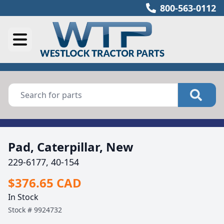
800-563-0112
Pad, Caterpillar, New
229-6177, 40-154
$376.65 CAD
In Stock
Stock #
9924732