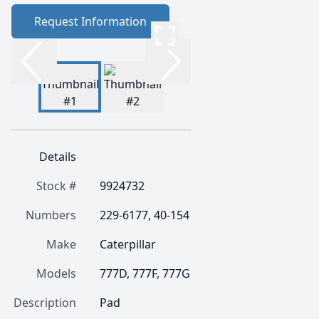
Request Information
Details
Stock #
9924732
Numbers
229-6177, 40-154
Make
Caterpillar
Models
777D, 777F, 777G
Description
Pad