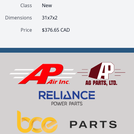
Class
New
Dimensions
31x7x2
Price
$376.65 CAD