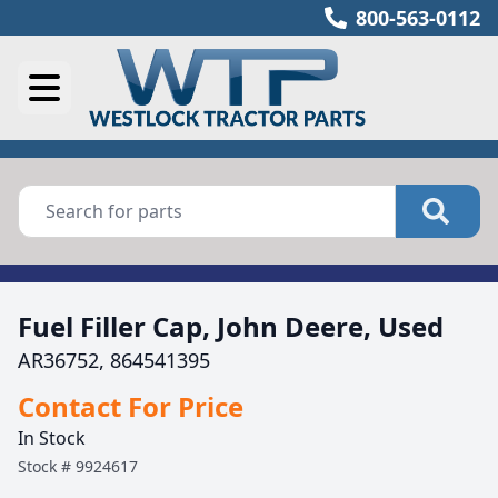
800-563-0112
Fuel Filler Cap, John Deere, Used
AR36752, 864541395
Contact For Price
In Stock
Stock #
9924617