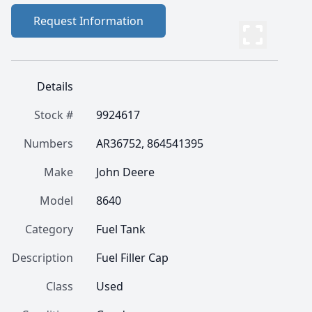
Request Information
Details
Stock #
9924617
Numbers
AR36752, 864541395
Make
John Deere
Model
8640
Category
Fuel Tank
Description
Fuel Filler Cap
Class
Used