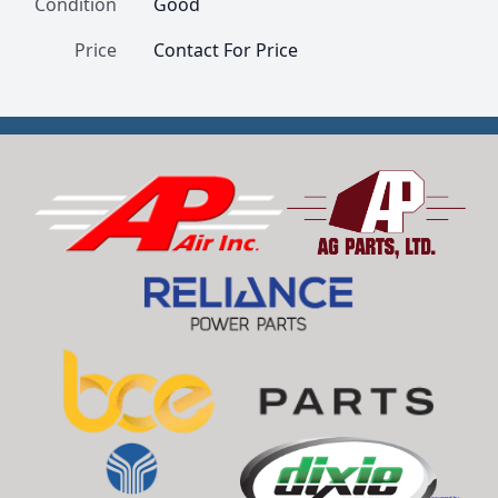
Condition
Good
Price
Contact For Price