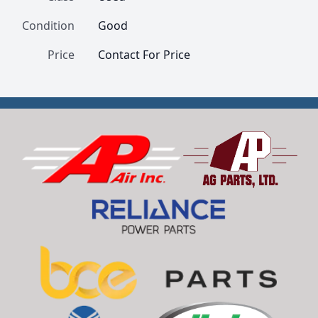
Condition
Good
Price
Contact For Price