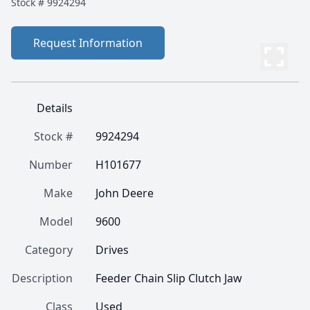
Stock #
9924294
Request Information
Details
Stock #
9924294
Number
H101677
Make
John Deere
Model
9600
Category
Drives
Description
Feeder Chain Slip Clutch Jaw
Class
Used