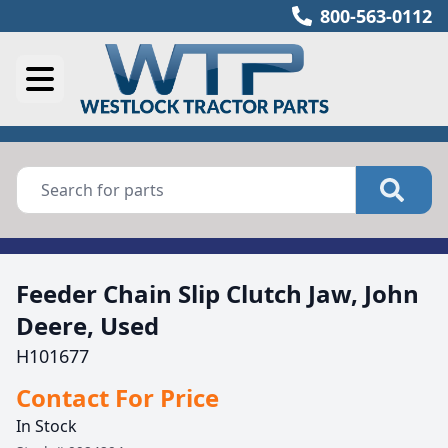
800-563-0112
Feeder Chain Slip Clutch Jaw, John
Deere, Used
H101677
Contact For Price
In Stock