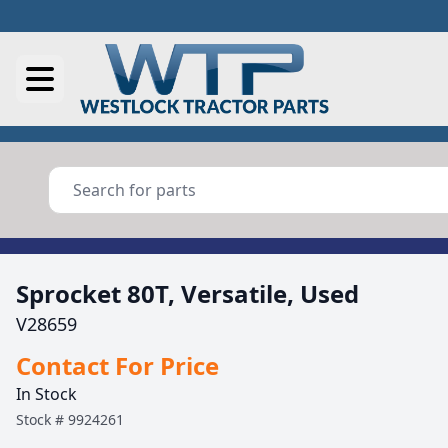
Sprocket 80T, Versatile, Used
V28659
Contact For Price
In Stock
Stock #
9924261