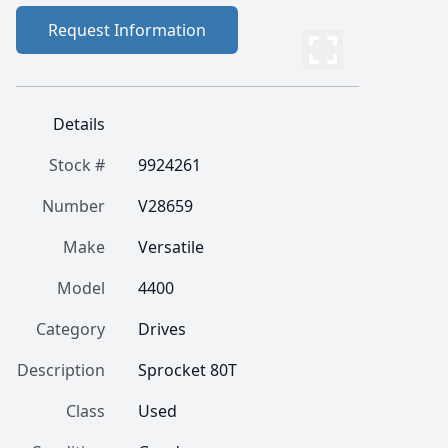
Request Information
Details
Stock #
9924261
Number
V28659
Make
Versatile
Model
4400
Category
Drives
Description
Sprocket 80T
Class
Used