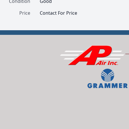
Condition
Good
Price
Contact For Price