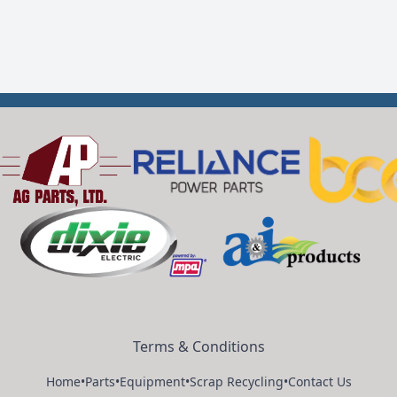
Terms & Conditions
Home
•
Parts
•
Equipment
•
Scrap Recycling
•
Contact Us