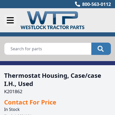
800-563-0112
Thermostat Housing, Case/case
I.H., Used
K201862
Contact For Price
In Stock