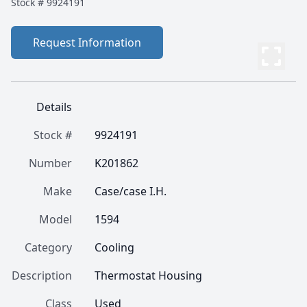
Stock #
9924191
Request Information
Details
Stock #
9924191
Number
K201862
Make
Case/case I.H.
Model
1594
Category
Cooling
Description
Thermostat Housing
Class
Used