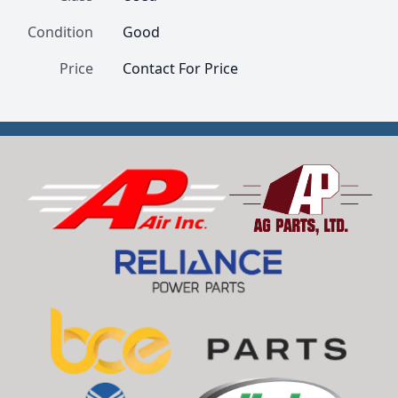
Condition
Good
Price
Contact For Price