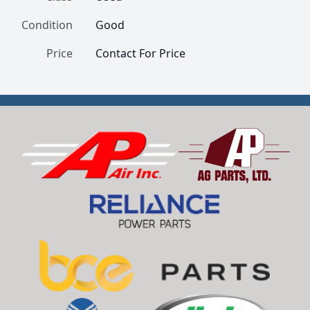
Condition
Good
Price
Contact For Price