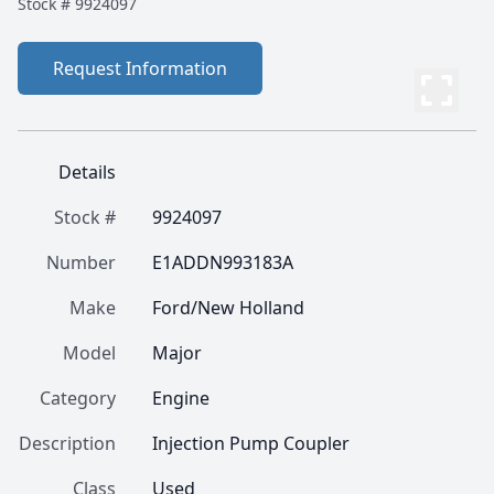
Stock #
9924097
Request Information
Details
Stock #
9924097
Number
E1ADDN993183A
Make
Ford/New Holland
Model
Major
Category
Engine
Description
Injection Pump Coupler
Class
Used