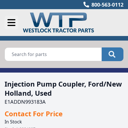
800-563-0112
Injection Pump Coupler, Ford/New
Holland, Used
E1ADDN993183A
Contact For Price
In Stock