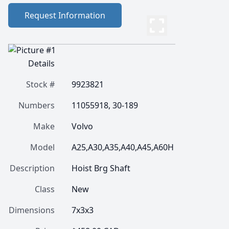
Request Information
Details
Stock #
9923821
Numbers
11055918, 30-189
Make
Volvo
Model
A25,A30,A35,A40,A45,A60H
Description
Hoist Brg Shaft
Class
New
Dimensions
7x3x3