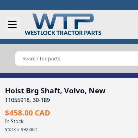
Hoist Brg Shaft, Volvo, New
11055918, 30-189
$458.00 CAD
In Stock
Stock #
9923821