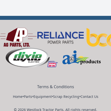
Terms & Conditions
Home
•
Parts
•
Equipment
•
Scrap Recycling
•
Contact Us
©
2026
Westlock Tractor Parts
.
All rights reserved.