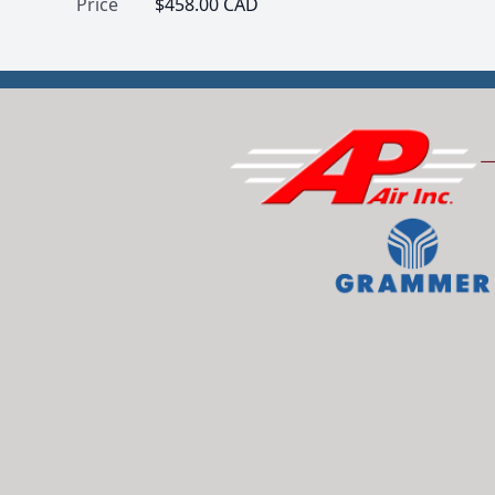
Price
$458.00 CAD