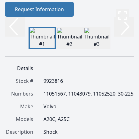
Request Information
Details
Stock #
9923816
Numbers
11051567, 11043079, 11052520, 30-225
Make
Volvo
Models
A20C, A25C
Description
Shock