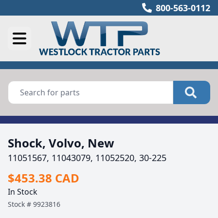
800-563-0112
Shock, Volvo, New
11051567, 11043079, 11052520, 30-225
$453.38 CAD
In Stock
Stock #
9923816