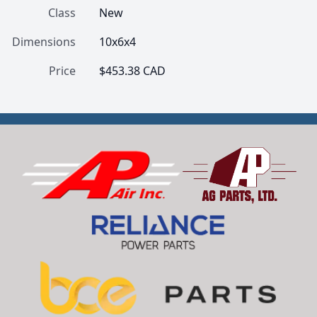
Class
New
Dimensions
10x6x4
Price
$453.38 CAD