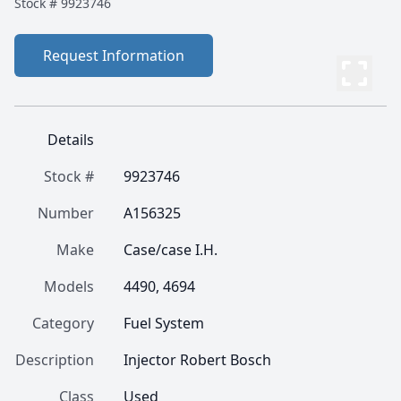
Stock #
9923746
Request Information
Details
Stock #
9923746
Number
A156325
Make
Case/case I.H.
Models
4490, 4694
Category
Fuel System
Description
Injector Robert Bosch
Class
Used