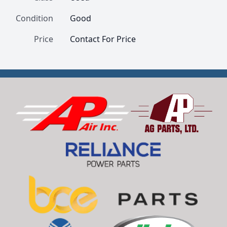
Condition
Good
Price
Contact For Price