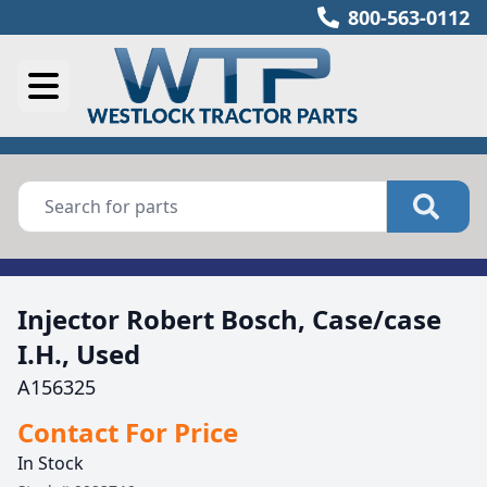
800-563-0112
Injector Robert Bosch, Case/case
I.H., Used
A156325
Contact For Price
In Stock