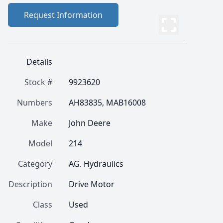
Request Information
Details
Stock #
9923620
Numbers
AH83835, MAB16008
Make
John Deere
Model
214
Category
AG. Hydraulics
Description
Drive Motor
Class
Used