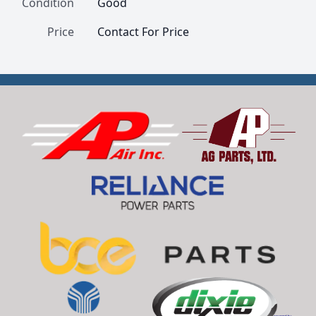
Condition
Good
Price
Contact For Price