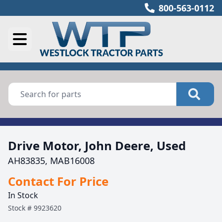
800-563-0112
Drive Motor, John Deere, Used
AH83835, MAB16008
Contact For Price
In Stock
Stock #
9923620