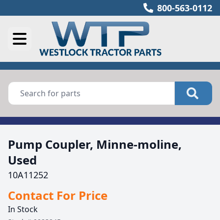
800-563-0112
Pump Coupler, Minne-moline,
Used
10A11252
Contact For Price
In Stock