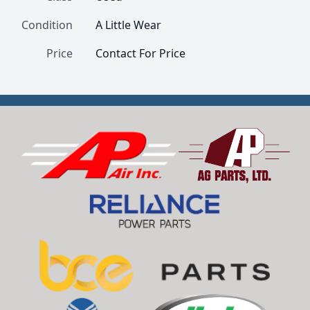
Condition
A Little Wear
Price
Contact For Price