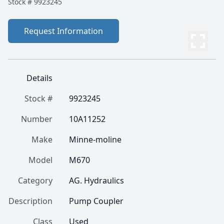
Stock #
9923245
Request Information
Details
Stock #
9923245
Number
10A11252
Make
Minne-moline
Model
M670
Category
AG. Hydraulics
Description
Pump Coupler
Class
Used