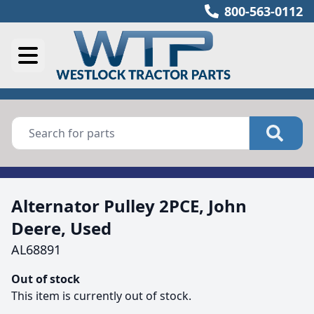
800-563-0112
Alternator Pulley 2PCE, John
Deere, Used
AL68891
Out of stock
This item is currently out of stock.