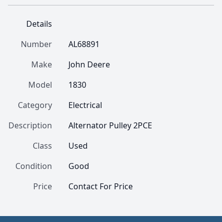
Details
Number
AL68891
Make
John Deere
Model
1830
Category
Electrical
Description
Alternator Pulley 2PCE
Class
Used
Condition
Good
Price
Contact For Price