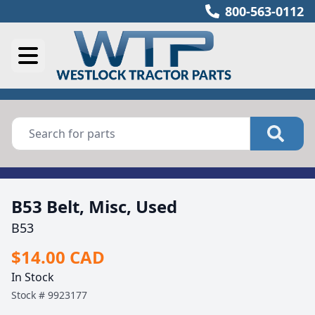
800-563-0112
B53 Belt, Misc, Used
B53
$14.00 CAD
In Stock
Stock #
9923177