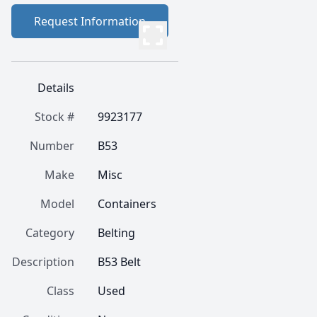
Request Information
Details
Stock #
9923177
Number
B53
Make
Misc
Model
Containers
Category
Belting
Description
B53 Belt
Class
Used