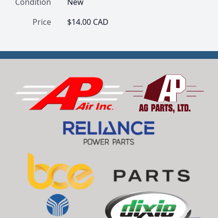
Condition
New
Price
$14.00 CAD