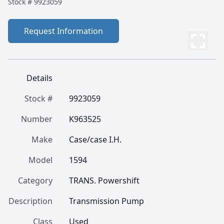
Stock #
9923059
Request Information
Details
Stock #
9923059
Number
K963525
Make
Case/case I.H.
Model
1594
Category
TRANS. Powershift
Description
Transmission Pump
Class
Used