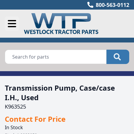
800-563-0112
Transmission Pump, Case/case
I.H., Used
K963525
Contact For Price
In Stock