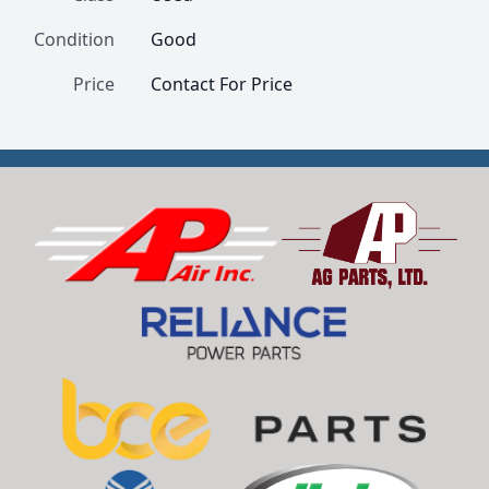
Condition
Good
Price
Contact For Price