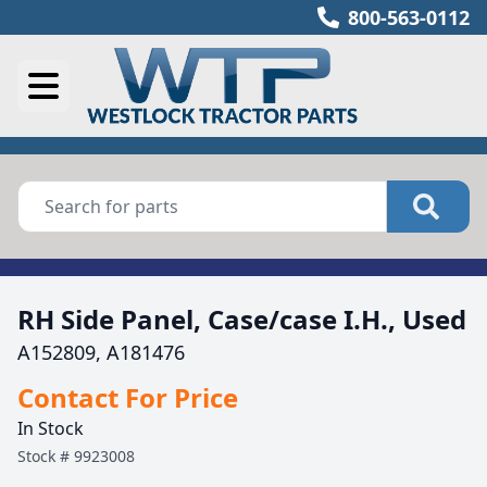
800-563-0112
RH Side Panel, Case/case I.H., Used
A152809, A181476
Contact For Price
In Stock
Stock #
9923008