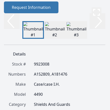
Request Information
Details
Stock #
9923008
Numbers
A152809, A181476
Make
Case/case I.H.
Model
4490
Category
Shields And Guards