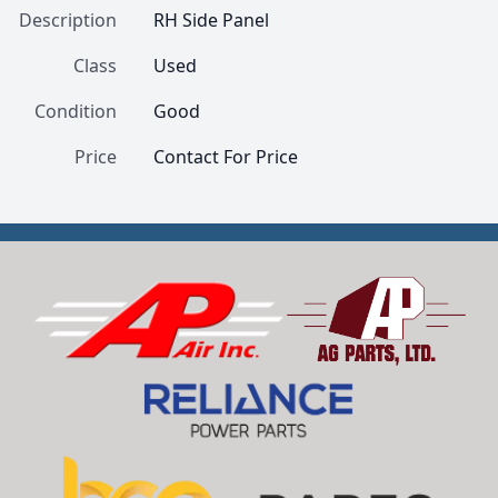
Description
RH Side Panel
Class
Used
Condition
Good
Price
Contact For Price