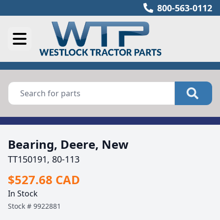
800-563-0112
Bearing, Deere, New
TT150191, 80-113
$527.68 CAD
In Stock
Stock #
9922881