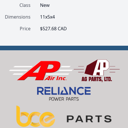
Class
New
Dimensions
11x5x4
Price
$527.68 CAD