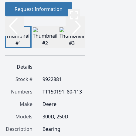
Request Information
Details
Stock #
9922881
Numbers
TT150191, 80-113
Make
Deere
Models
300D, 250D
Description
Bearing