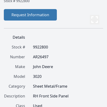
Stock #
9922800
Request Information
Details
Stock #
9922800
Number
AR26497
Make
John Deere
Model
3020
Category
Sheet Metal/Frame
Description
RH Front Side Panel
Class
Used