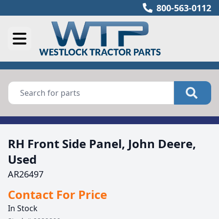
800-563-0112
RH Front Side Panel, John Deere,
Used
AR26497
Contact For Price
In Stock