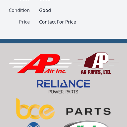
Condition
Good
Price
Contact For Price