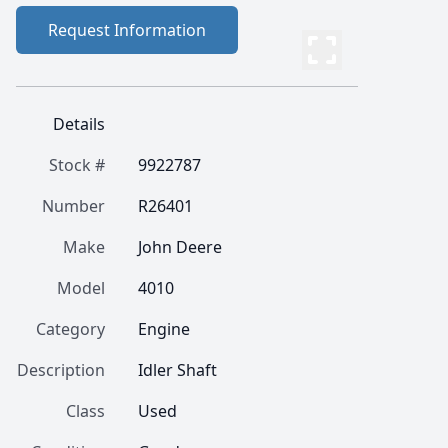
Request Information
Details
Stock #
9922787
Number
R26401
Make
John Deere
Model
4010
Category
Engine
Description
Idler Shaft
Class
Used