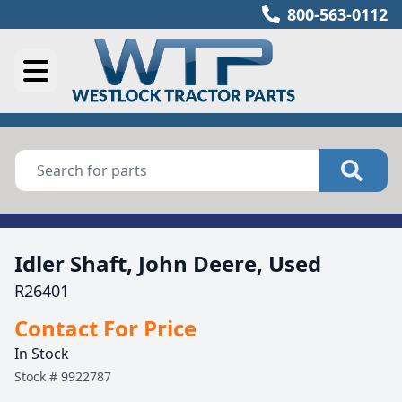
800-563-0112
Idler Shaft, John Deere, Used
R26401
Contact For Price
In Stock
Stock #
9922787