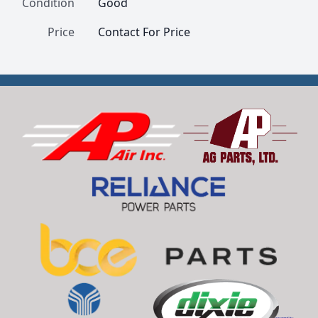
Condition
Good
Price
Contact For Price