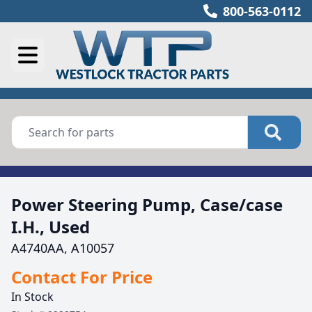
800-563-0112
Power Steering Pump, Case/case
I.H., Used
A4740AA, A10057
Contact For Price
In Stock