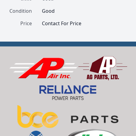
Condition
Good
Price
Contact For Price