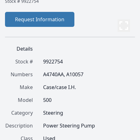
Stock #
9922754
Request Information
Details
Stock #
9922754
Numbers
A4740AA, A10057
Make
Case/case I.H.
Model
500
Category
Steering
Description
Power Steering Pump
Class
Used