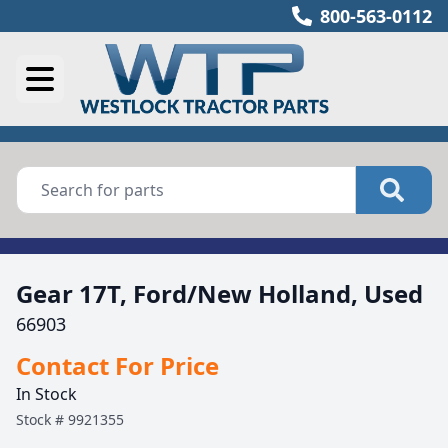
800-563-0112
Gear 17T, Ford/New Holland, Used
66903
Contact For Price
In Stock
Stock #
9921355