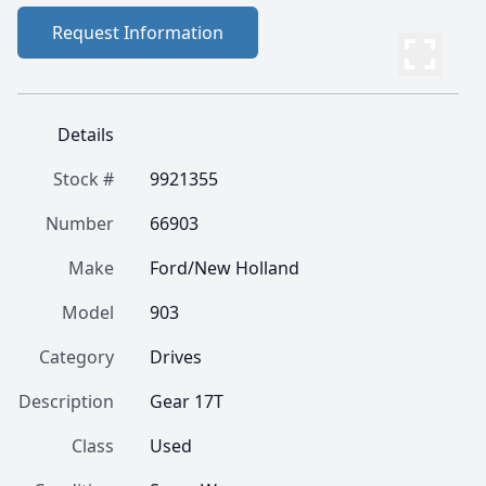
Request Information
Details
Stock #
9921355
Number
66903
Make
Ford/New Holland
Model
903
Category
Drives
Description
Gear 17T
Class
Used