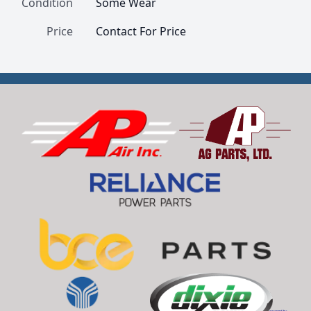
Condition
Some Wear
Price
Contact For Price