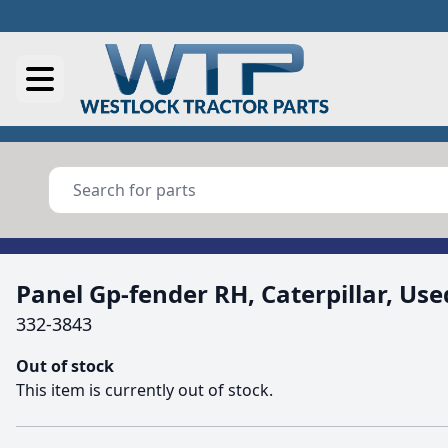
Panel Gp-fender RH, Caterpillar, Use
332-3843
Out of stock
This item is currently out of stock.