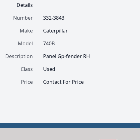
Details
Number
332-3843
Make
Caterpillar
Model
740B
Description
Panel Gp-fender RH
Class
Used
Price
Contact For Price