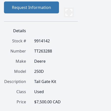
Request Information
Details
Stock #
9914142
Number
TT263288
Make
Deere
Model
250D
Description
Tail Gate Kit
Class
Used
Price
$7,500.00 CAD