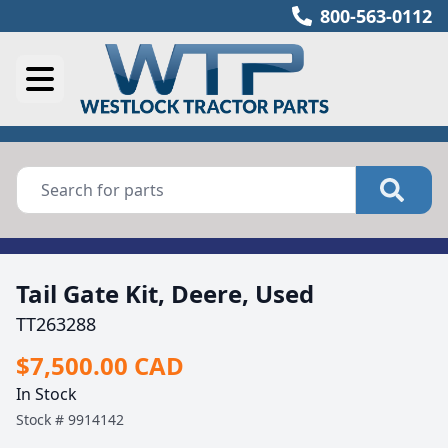
800-563-0112
Tail Gate Kit, Deere, Used
TT263288
$7,500.00 CAD
In Stock
Stock #
9914142