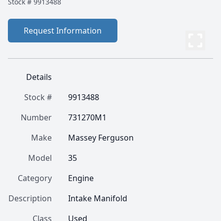
Stock #
9913488
Request Information
Details
Stock #
9913488
Number
731270M1
Make
Massey Ferguson
Model
35
Category
Engine
Description
Intake Manifold
Class
Used