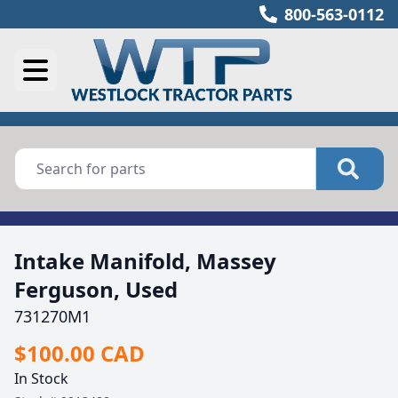
800-563-0112
Intake Manifold, Massey
Ferguson, Used
731270M1
$100.00 CAD
In Stock