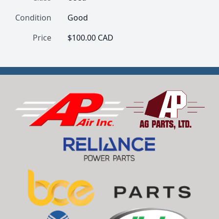
Condition
Good
Price
$100.00 CAD