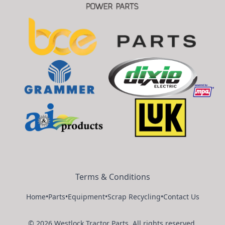
Terms & Conditions
Home
•
Parts
•
Equipment
•
Scrap Recycling
•
Contact Us
©
2026
Westlock Tractor Parts
.
All rights reserved.