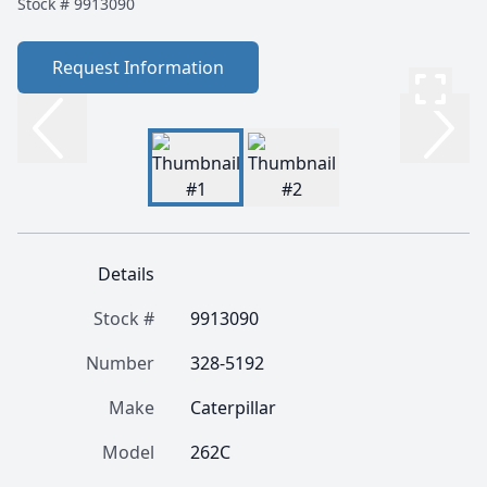
Stock #
9913090
Request Information
Details
Stock #
9913090
Number
328-5192
Make
Caterpillar
Model
262C