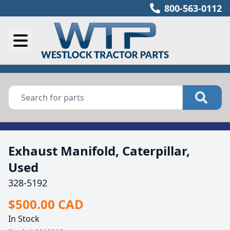
800-563-0112
Exhaust Manifold, Caterpillar,
Used
328-5192
$500.00 CAD
In Stock