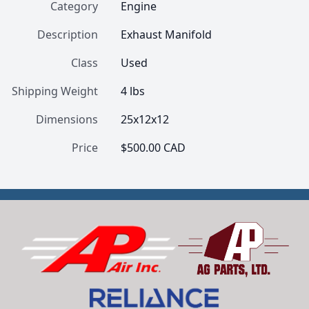
Category
Engine
Description
Exhaust Manifold
Class
Used
Shipping Weight
4 lbs
Dimensions
25x12x12
Price
$500.00 CAD