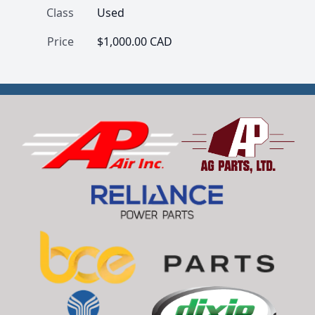
Class
Used
Price
$1,000.00 CAD