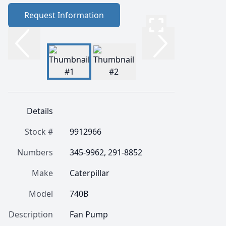
Request Information
Details
Stock #
9912966
Numbers
345-9962, 291-8852
Make
Caterpillar
Model
740B
Description
Fan Pump