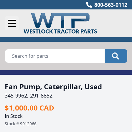
800-563-0112
Fan Pump, Caterpillar, Used
345-9962, 291-8852
$1,000.00 CAD
In Stock
Stock #
9912966