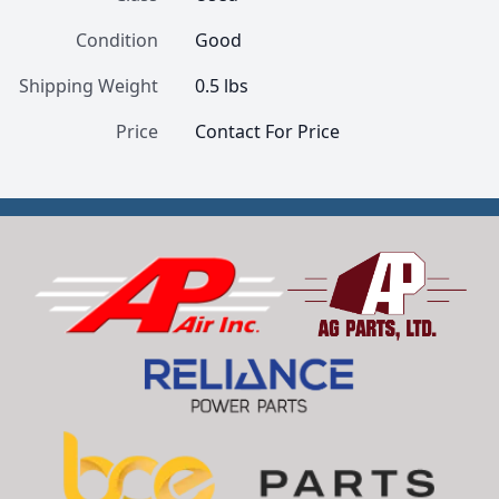
Condition
Good
Shipping Weight
0.5 lbs
Price
Contact For Price