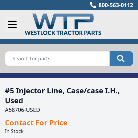
800-563-0112
#5 Injector Line, Case/case I.H.,
Used
A58706-USED
Contact For Price
In Stock