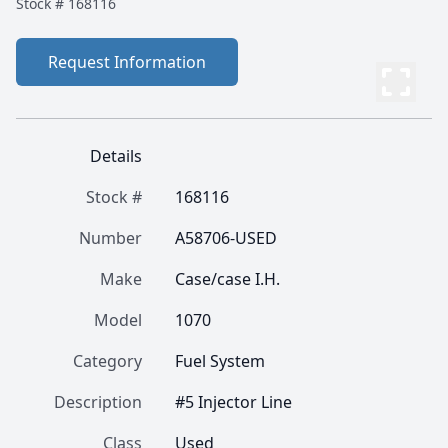
Stock #
168116
Request Information
Details
Stock #
168116
Number
A58706-USED
Make
Case/case I.H.
Model
1070
Category
Fuel System
Description
#5 Injector Line
Class
Used